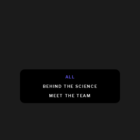
ALL
BEHIND THE SCIENCE
MEET THE TEAM