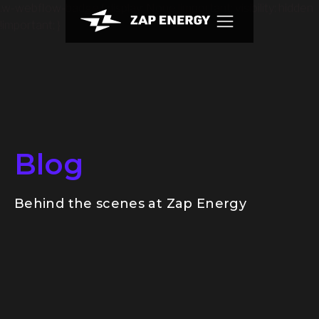
.w-webflow-badge { display: None !important; visibility: hidden
!important; }
Blog
Behind the scenes at Zap Energy