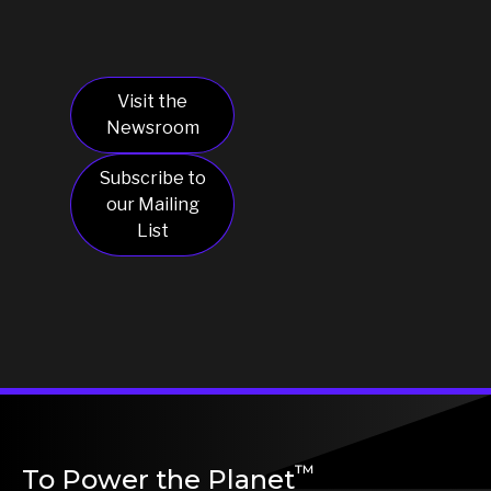
March 22, 2023
Visit the
Newsroom
Subscribe to
our Mailing
List
™
To Power the Planet