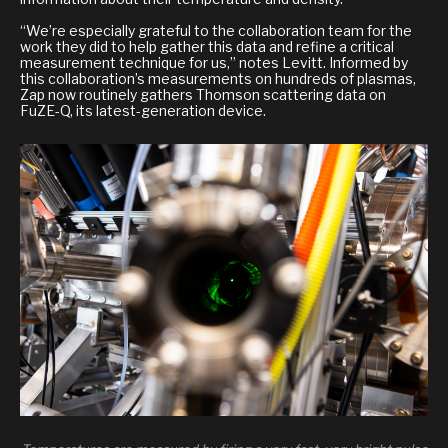
“We’re especially grateful to the collaboration team for the
work they did to help gather this data and refine a critical
measurement technique for us,” notes Levitt. Informed by
this collaboration’s measurements on hundreds of plasmas,
Zap now routinely gathers Thomson scattering data on
FuZE-Q, its latest-generation device.