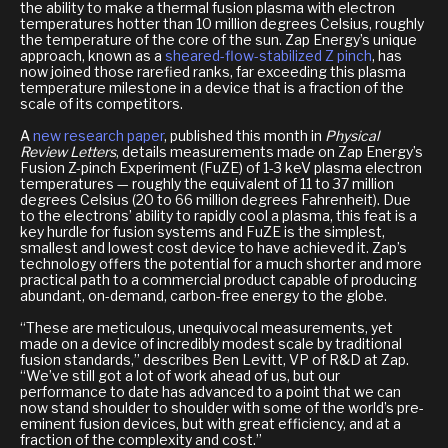
the ability to make a thermal fusion plasma with electron
temperatures hotter than 10 million degrees Celsius, roughly
the temperature of the core of the sun. Zap Energy’s unique
approach, known as a
sheared-flow-stabilized Z pinch
, has
now joined those rarefied ranks, far exceeding this plasma
temperature milestone in a device that is a fraction of the
scale of its competitors.
A
new research paper
, published this month in
Physical
Review Letters
, details measurements made on Zap Energy’s
Fusion Z-pinch Experiment (FuZE) of 1-3 keV plasma electron
temperatures — roughly the equivalent of 11 to 37 million
degrees Celsius (20 to 66 million degrees Fahrenheit). Due
to the electrons’ ability to rapidly cool a plasma, this feat is a
key hurdle for fusion systems and FuZE is the simplest,
smallest and lowest cost device to have achieved it. Zap’s
technology offers the potential for a much shorter and more
practical path to a commercial product capable of producing
abundant, on-demand, carbon-free energy to the globe.
“These are meticulous, unequivocal measurements, yet
made on a device of incredibly modest scale by traditional
fusion standards,” describes Ben Levitt, VP of R&D at Zap.
“We’ve still got a lot of work ahead of us, but our
performance to date has advanced to a point that we can
now stand shoulder to shoulder with some of the world’s pre-
eminent fusion devices, but with great efficiency, and at a
fraction of the complexity and cost.”