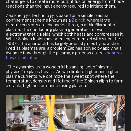
challenge is to create more output fusion energy from those
reactions than the input energy required to initiate them.
Zap Energy’s technology is based on a simple plasma
confinement scheme known as a
Z pinch
, where large
electric currents are channeled through a thin filament of
plasma. The conducting plasma generates its own
electromagnetic fields, which both heats and compresses it.
While Z-pinch fusion has been experimented with since the
1950’s, the approach has largely been stymied by how short-
lived its plasmas are, a problem Zap has solved by applying a
dynamic flow through the plasma, a process called
sheared-
flow stabilization
.
“The dynamics are a wonderful balancing act of plasma
physics,” explains Levitt. “As we climb to higher and higher
plasma currents, we optimize the sweet spot where the
temperature, density and lifetime of the Z pinch align to form
a stable, high-performance fusing plasma.”