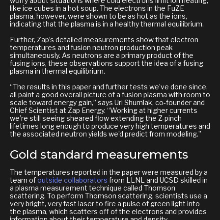
worry about situations where cold electrons limit ion heating,
like ice cubes in a hot soup. The electrons in the FuZE
plasma, however, were shown to be as hot as the ions,
indicating that the plasma is in a healthy thermal equilibrium.
Further, Zap’s detailed measurements show that electron
temperatures and fusion neutron production peak
simultaneously. As neutrons are a primary product of the
fusing ions, these observations support the idea of a fusing
plasma in thermal equilibrium.
“The results in this paper and further tests we’ve done since,
all paint a good overall picture of a fusion plasma with room to
scale toward energy gain,” says Uri Shumlak, co-founder and
Chief Scientist at Zap Energy. “Working at higher currents
we’re still seeing sheared flow extending the Z-pinch
lifetimes long enough to produce very high temperatures and
the associated neutron yields we’d predict from modeling.”
Gold standard measurements
The temperatures reported in the paper were measured by a
team of
outside collaborators
from LLNL and UCSD skilled in
a plasma measurement technique called Thomson
scattering. To perform Thomson scattering, scientists use a
very bright, very fast laser to fire a pulse of green light into
the plasma, which scatters off of the electrons and provides
information about their temperature and density.