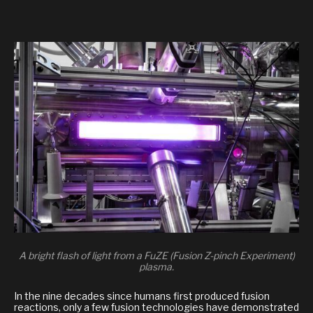
A bright flash of light from a FuZE (Fusion Z-pinch Experiment)
plasma.
In the nine decades since humans first produced fusion
reactions, only a few fusion technologies have demonstrated