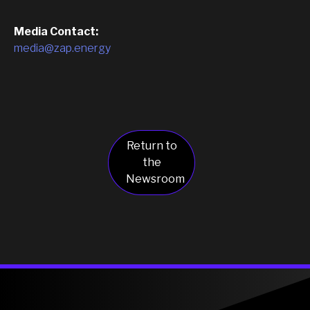
Media Contact:
media@zap.energy
Return to
the
Newsroom