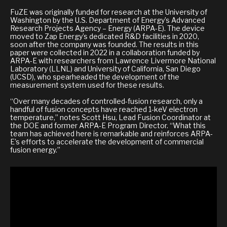
FuZE was originally funded for research at the University of
Washington by the U.S. Department of Energy’s Advanced
Research Projects Agency – Energy (ARPA-E). The device
moved to Zap Energy’s dedicated R&D facilities in 2020,
soon after the company was founded. The results in this
paper were collected in 2022 in a collaboration funded by
ARPA-E with researchers from Lawrence Livermore National
Laboratory (LLNL) and University of California, San Diego
(UCSD), who spearheaded the development of the
measurement system used for these results.
“Over many decades of controlled-fusion research, only a
handful of fusion concepts have reached 1-keV electron
temperature,” notes Scott Hsu, Lead Fusion Coordinator at
the DOE and former ARPA-E Program Director. “What this
team has achieved here is remarkable and reinforces ARPA-
E’s efforts to accelerate the development of commercial
fusion energy.”