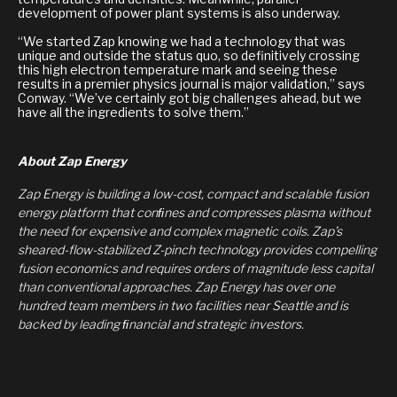
development of power plant systems is also underway.
“We started Zap knowing we had a technology that was
unique and outside the status quo, so definitively crossing
this high electron temperature mark and seeing these
results in a premier physics journal is major validation,” says
Conway. “We’ve certainly got big challenges ahead, but we
have all the ingredients to solve them.”
About Zap Energy
Zap Energy is building a low-cost, compact and scalable fusion
energy platform that conﬁnes and compresses plasma without
the need for expensive and complex magnetic coils. Zap’s
sheared-flow-stabilized Z-pinch technology provides compelling
fusion economics and requires orders of magnitude less capital
than conventional approaches. Zap Energy has over one
hundred team members in two facilities near Seattle and is
backed by leading ﬁnancial and strategic investors.