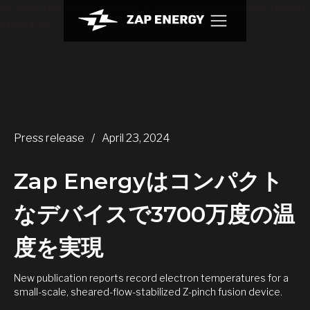
.w-webflow-badge { display: None !important; visibility: hidden
!important; }
Press release
/
April 23, 2024
Zap Energyはコンパクト
なデバイスで3700万度の温
度を実現
New publication reports record electron temperatures for a
small-scale, sheared-flow-stabilized Z-pinch fusion device.