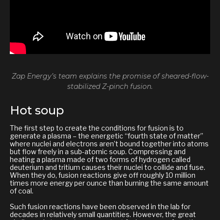
Zap Energy’s team explains the promise of sheared-flow-
stabilized Z-pinch fusion.
Hot soup
The first step to create the conditions for fusion is to
generate a plasma – the energetic “fourth state of matter”
where nuclei and electrons aren’t bound together into atoms
but flow freely in a sub-atomic soup. Compressing and
heating a plasma made of two forms of hydrogen called
deuterium and tritium causes their nuclei to collide and fuse.
When they do, fusion reactions give off roughly 10 million
times more energy per ounce than burning the same amount
of coal.
Such fusion reactions have been observed in the lab for
decades in relatively small quantities. However, the great