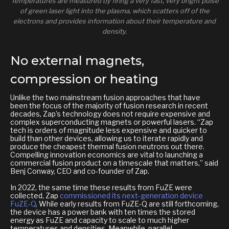
Temperatures are measured by firing a very fast, very bright pulse
of green laser light into the plasma, which scatters off of the
electrons and provides information about their temperature and
density.
No external magnets,
compression or heating
Unlike the two mainstream fusion approaches that have
been the focus of the majority of fusion research in recent
decades, Zap’s technology does not require expensive and
complex superconducting magnets or powerful lasers. “Zap
tech is orders of magnitude less expensive and quicker to
build than other devices, allowing us to iterate rapidly and
produce the cheapest thermal fusion neutrons out there.
Compelling innovation economics are vital to launching a
commercial fusion product on a timescale that matters,” said
Benj Conway, CEO and co-founder of Zap.
In 2022, the same time these results from FuZE were
collected, Zap
commissioned its next-generation device
FuZE-Q
. While early results from FuZE-Q are still forthcoming,
the device has a power bank with ten times the stored
energy as FuZE and capacity to scale to much higher
temperatures and densities. Meanwhile, parallel