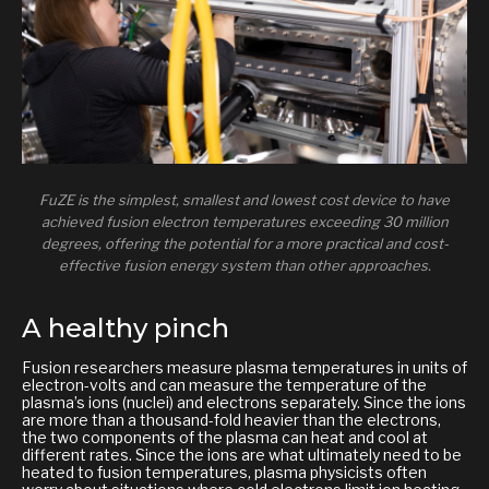
FuZE is the simplest, smallest and lowest cost device to have
achieved fusion electron temperatures exceeding 30 million
degrees, offering the potential for a more practical and cost-
effective fusion energy system than other approaches.
A healthy pinch
Fusion researchers measure plasma temperatures in units of
electron-volts and can measure the temperature of the
plasma’s ions (nuclei) and electrons separately. Since the ions
are more than a thousand-fold heavier than the electrons,
the two components of the plasma can heat and cool at
different rates. Since the ions are what ultimately need to be
heated to fusion temperatures, plasma physicists often