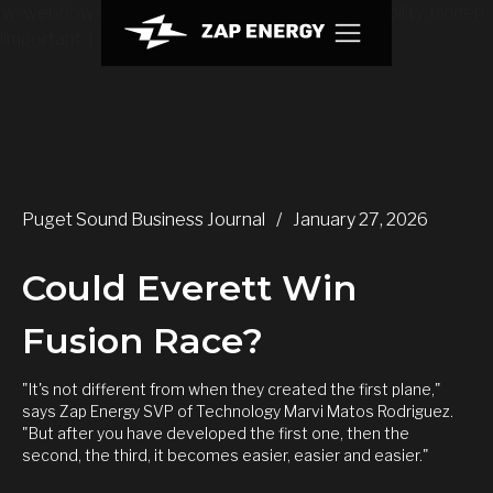
.w-webflow-badge { display: None !important; visibility: hidden
!important; }
Puget Sound Business Journal
/
January 27, 2026
Could Everett Win
Fusion Race?
"It's not different from when they created the first plane,"
says Zap Energy SVP of Technology Marvi Matos Rodriguez.
"But after you have developed the first one, then the
second, the third, it becomes easier, easier and easier."