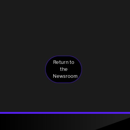
Return to
the
Newsroom