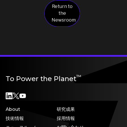
Return to
the
Newsroom
™
To Power the Planet
About
研究成果
技術情報
採用情報