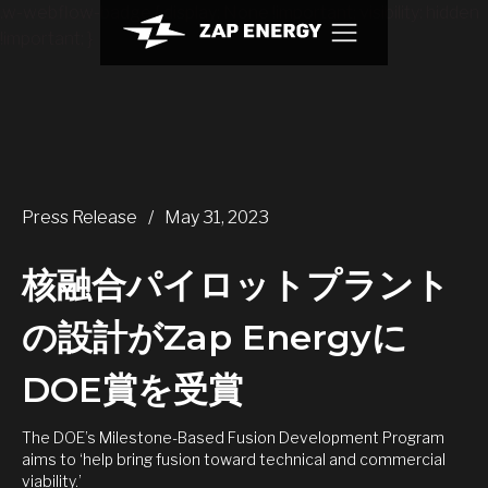
.w-webflow-badge { display: None !important; visibility: hidden
!important; }
Press Release
/
May 31, 2023
核融合パイロットプラント
の設計がZap Energyに
DOE賞を受賞
The DOE’s Milestone-Based Fusion Development Program
aims to ‘help bring fusion toward technical and commercial
viability.’