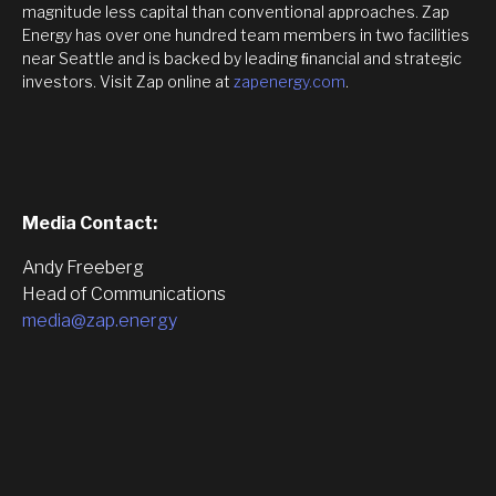
magnitude less capital than conventional approaches. Zap
Energy has over one hundred team members in two facilities
near Seattle and is backed by leading ﬁnancial and strategic
investors. Visit Zap online at
zapenergy.com
.
Media Contact:
Andy Freeberg
Head of Communications
media@zap.energy