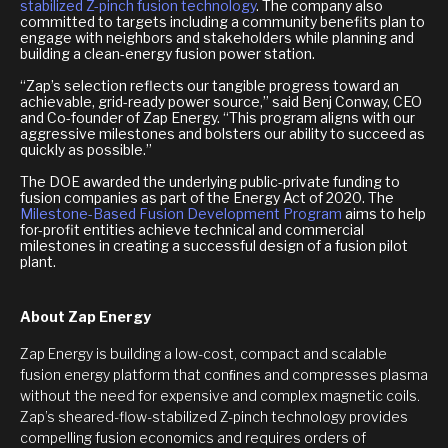
stabilized Z-pinch fusion technology
. The company also
committed to targets including a community benefits plan to
engage with neighbors and stakeholders while planning and
building a clean-energy fusion power station.
“Zap’s selection reflects our tangible progress toward an
achievable, grid-ready power source,” said Benj Conway, CEO
and Co-founder of Zap Energy. “This program aligns with our
aggressive milestones and bolsters our ability to succeed as
quickly as possible.”
The DOE awarded the underlying public-private funding to
fusion companies as part of the Energy Act of 2020. The
Milestone-Based Fusion Development Program
aims to help
for-profit entities achieve technical and commercial
milestones in creating a successful design of a fusion pilot
plant.
About Zap Energy
Zap Energy is building a low-cost, compact and scalable
fusion energy platform that conﬁnes and compresses plasma
without the need for expensive and complex magnetic coils.
Zap’s sheared-flow-stabilized Z-pinch technology provides
compelling fusion economics and requires orders of