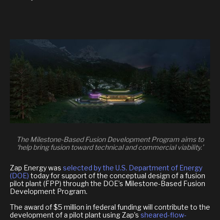
The Milestone-Based Fusion Development Program aims to
‘help bring fusion toward technical and commercial viability.’
Zap Energy was
selected by the U.S. Department of Energy
(DOE)
today for support of the conceptual design of a fusion
pilot plant (FPP) through the DOE’s Milestone-Based Fusion
Development Program.
The award of $5 million in federal funding will contribute to the
development of a pilot plant using Zap’s
sheared-flow-