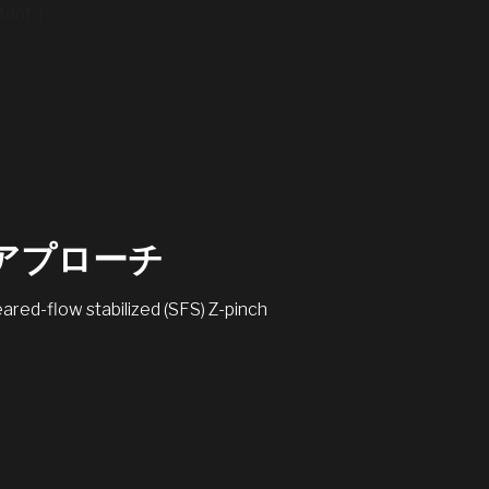
ant; }
なアプローチ
red-flow stabilized (SFS) Z-pinch