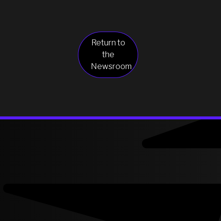
Return to
the
Newsroom