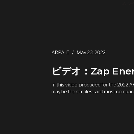
.w-we
ARPA-E
/
May 23, 2022
ビデオ：Zap E
In this video, produced for the 2022
may be the simplest and most compact