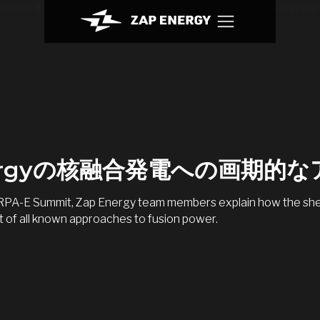
bflow-badge { display: None !important; visibility: hidden !import
nergyの核融合発電への画期的
 ARPA-E Summit, Zap Energy team members explain how the shea
 of all known approaches to fusion power.