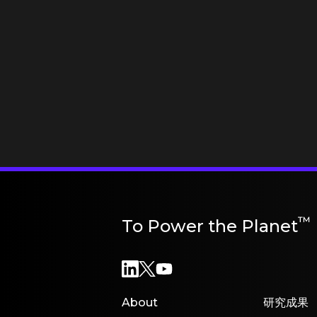
™
To Power the Planet
About
研究成果