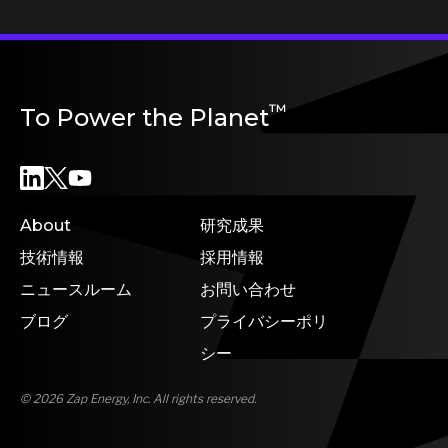
™
To Power the Planet
About
研究成果
技術情報
採用情報
ニュースルーム
お問い合わせ
ブログ
プライバシーポリ
シー
© 2026 Zap Energy, Inc. All rights reserved.