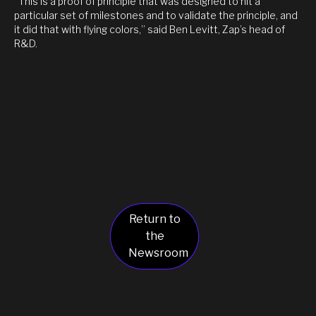
“This is a proof of principle that was designed to hit a
particular set of milestones and to validate the principle, and
it did that with flying colors,” said Ben Levitt, Zap’s head of
R&D.
Return to
the
Newsroom