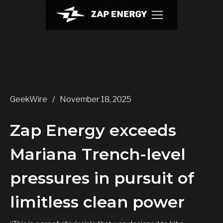
.w-webflow-badge { display: None !important; visibility: hidden
!important; }
GeekWire
/
November 18, 2025
Zap Energy exceeds
Mariana Trench-level
pressures in pursuit of
limitless clean power