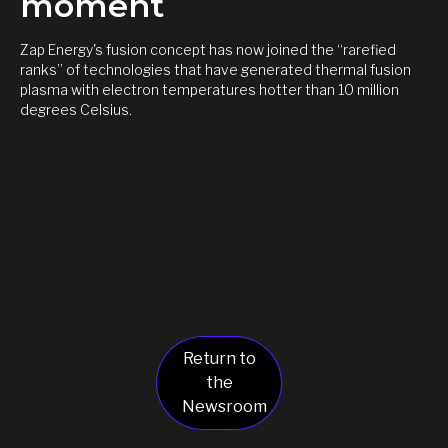
moment
Zap Energy's fusion concept has now joined the “rarefied
ranks” of technologies that have generated thermal fusion
plasma with electron temperatures hotter than 10 million
degrees Celsius.
Return to
the
Newsroom