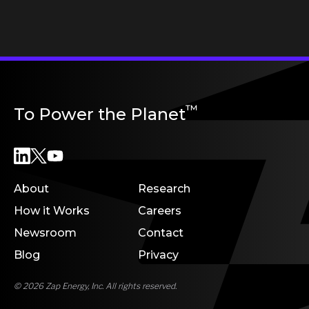
™
To Power the Planet
About
Research
How it Works
Careers
Newsroom
Contact
Blog
Privacy
© 2026 Zap Energy, Inc. All rights reserved.