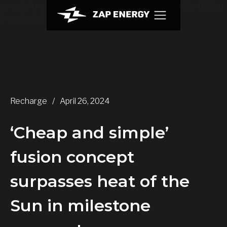
.w-webflow-badge { display: None !important; visibility: hidden
!important; }
Recharge
/
April 26, 2024
‘Cheap and simple’
fusion concept
surpasses heat of the
Sun in milestone