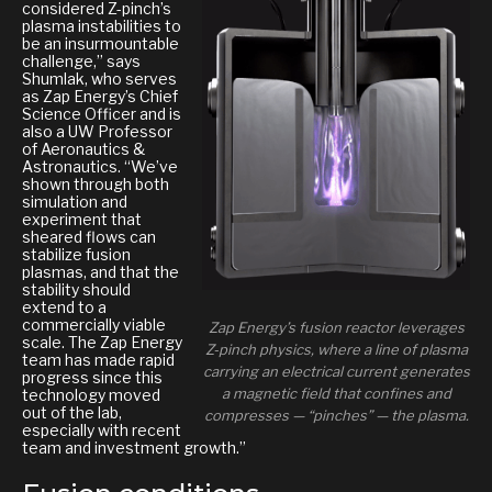
considered Z-pinch’s
plasma instabilities to
be an insurmountable
challenge,” says
Shumlak, who serves
as Zap Energy’s Chief
Science Officer and is
also a UW Professor
of Aeronautics &
Astronautics. “We’ve
shown through both
simulation and
experiment that
sheared flows can
stabilize fusion
plasmas, and that the
stability should
extend to a
commercially viable
Zap Energy’s fusion reactor leverages
scale. The Zap Energy
Z-pinch physics, where a line of plasma
team has made rapid
carrying an electrical current generates
progress since this
a magnetic field that confines and
technology moved
out of the lab,
compresses — “pinches” — the plasma.
especially with recent
team and investment growth.”