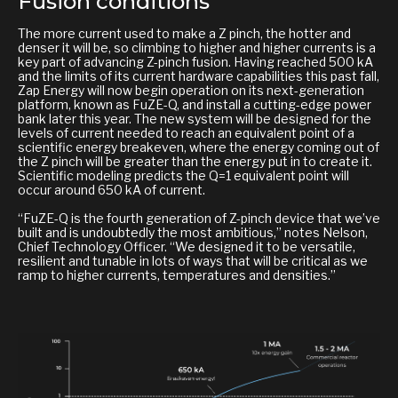
Fusion conditions
The more current used to make a Z pinch, the hotter and
denser it will be, so climbing to higher and higher currents is a
key part of advancing Z-pinch fusion. Having reached 500 kA
and the limits of its current hardware capabilities this past fall,
Zap Energy will now begin operation on its next-generation
platform, known as FuZE-Q, and install a cutting-edge power
bank later this year. The new system will be designed for the
levels of current needed to reach an equivalent point of a
scientific energy breakeven, where the energy coming out of
the Z pinch will be greater than the energy put in to create it.
Scientific modeling predicts the Q=1 equivalent point will
occur around 650 kA of current.
“FuZE-Q is the fourth generation of Z-pinch device that we’ve
built and is undoubtedly the most ambitious,” notes Nelson,
Chief Technology Officer. “We designed it to be versatile,
resilient and tunable in lots of ways that will be critical as we
ramp to higher currents, temperatures and densities.”