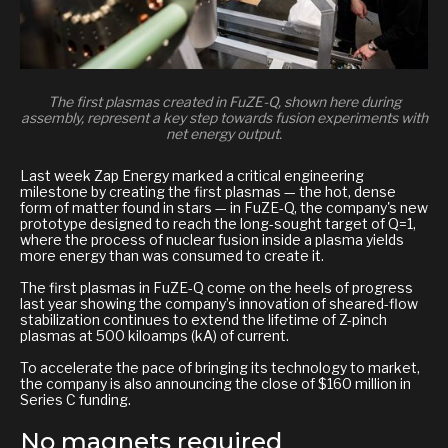
The first plasmas created in FuZE-Q, shown here during
assembly, represent a key step towards fusion experiments with
net energy output.
Last week Zap Energy marked a critical engineering
milestone by creating the first plasmas — the hot, dense
form of matter found in stars — in FuZE-Q, the company's new
prototype designed to reach the long-sought target of Q=1,
where the process of nuclear fusion inside a plasma yields
more energy than was consumed to create it.
The first plasmas in FuZE-Q come on the heels of progress
last year showing the company’s innovation of sheared-flow
stabilization continues to extend the lifetime of Z-pinch
plasmas at 500 kiloamps (kA) of current.
To accelerate the pace of bringing its technology to market,
the company is also announcing the close of $160 million in
Series C funding.
No magnets required