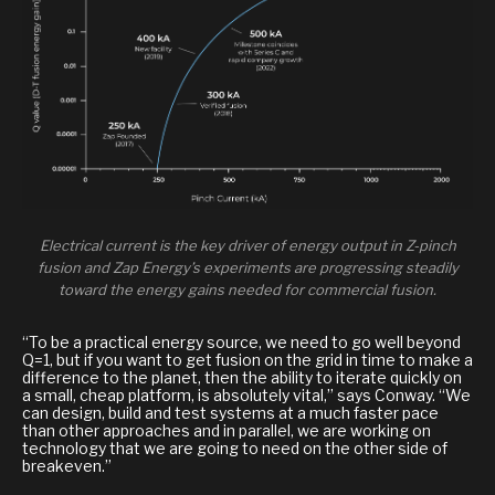
Electrical current is the key driver of energy output in Z-pinch
fusion and Zap Energy’s experiments are progressing steadily
toward the energy gains needed for commercial fusion.
“To be a practical energy source, we need to go well beyond
Q=1, but if you want to get fusion on the grid in time to make a
difference to the planet, then the ability to iterate quickly on
a small, cheap platform, is absolutely vital,” says Conway. “We
can design, build and test systems at a much faster pace
than other approaches and in parallel, we are working on
technology that we are going to need on the other side of
breakeven.”