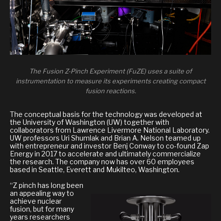
The Fusion Z-Pinch Experiment (FuZE) uses a suite of
instrumentation to measure its experiments creating compact
fusion reactions.
The conceptual basis for the technology was developed at
the University of Washington (UW) together with
collaborators from Lawrence Livermore National Laboratory.
UW professors Uri Shumlak and Brian A. Nelson teamed up
with entrepreneur and investor Benj Conway to co-found Zap
Energy in 2017 to accelerate and ultimately commercialize
the research. The company now has over 60 employees
based in Seattle, Everett and Mukilteo, Washington.
“Z pinch has long been
an appealing way to
achieve nuclear
fusion, but for many
years researchers