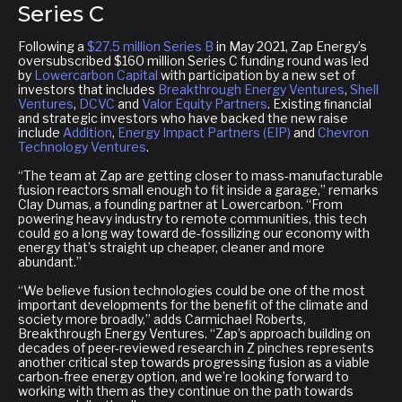
Series C
Following a
$27.5 million Series B
in May 2021, Zap Energy’s
oversubscribed $160 million Series C funding round was led
by
Lowercarbon Capital
with participation by a new set of
investors that includes
Breakthrough Energy Ventures
,
Shell
Ventures
,
DCVC
and
Valor Equity Partners
. Existing ﬁnancial
and strategic investors who have backed the new raise
include
Addition
,
Energy Impact Partners (EIP)
and
Chevron
Technology Ventures
.
“The team at Zap are getting closer to mass-manufacturable
fusion reactors small enough to fit inside a garage,” remarks
Clay Dumas, a founding partner at Lowercarbon. “From
powering heavy industry to remote communities, this tech
could go a long way toward de-fossilizing our economy with
energy that’s straight up cheaper, cleaner and more
abundant.”
“We believe fusion technologies could be one of the most
important developments for the benefit of the climate and
society more broadly,” adds Carmichael Roberts,
Breakthrough Energy Ventures. “Zap’s approach building on
decades of peer-reviewed research in Z pinches represents
another critical step towards progressing fusion as a viable
carbon-free energy option, and we’re looking forward to
working with them as they continue on the path towards