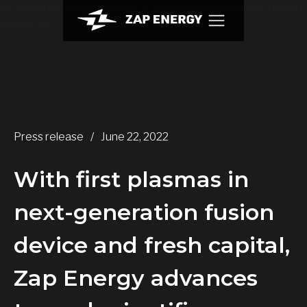
.w-webflow-badge { display: None !important; visibility: hidden
!important; }
Press release
/
June 22, 2022
With first plasmas in
next-generation fusion
device and fresh capital,
Zap Energy advances