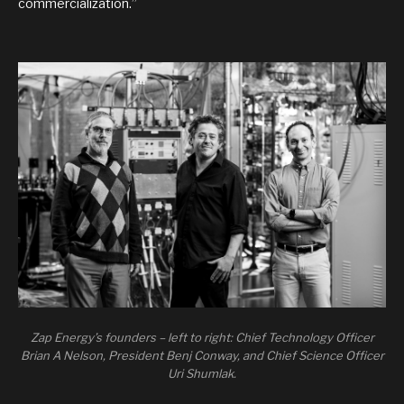
commercialization.”
Zap Energy’s founders – left to right: Chief Technology Officer
Brian A Nelson, President Benj Conway, and Chief Science Officer
Uri Shumlak.