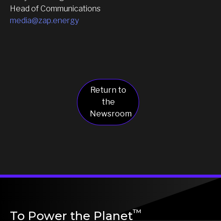
Head of Communications
media@zap.energy
Return to
the
Newsroom
™
To Power the Planet