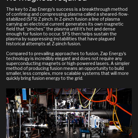
The key to Zap Energy’s success is a breakthrough method
of confining and compressing plasma called a sheared-flow-
stabilized (SFS) Z pinch. In Z-pinch fusion a line of plasma
carrying an electrical current generates its own magnetic
field that “pinches” the plasma until it’s hot and dense
enough for fusion to occur. SFS then helps sustain the
plasma by suppressing instabilities that have plagued
historical attempts at Z-pinch fusion.
Compared to prevailing approaches to fusion, Zap Energy’s
technology is incredibly elegant and does not require any
superconducting magnets or high-powered lasers. A simpler
method of producing fusion means an opportunity to build
smaller, less complex, more scalable systems that will more
quickly bring fusion energy to the grid.