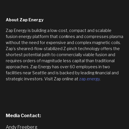
About Zap Energy
Zap Energy is building a low-cost, compact and scalable
fusion energy platform that conﬁnes and compresses plasma
without the need for expensive and complex magnetic coils.
Zap’s sheared-flow-stabilized Z-pinch technology offers the
shortest potential path to commercially viable fusion and
requires orders of magnitude less capital than traditional
approaches. Zap Energy has over 60 employees in two
facilities near Seattle and is backed by leading ﬁnancial and
strategic investors. Visit Zap online at
zap.energy
.
Media Contact:
Andy Freeberg