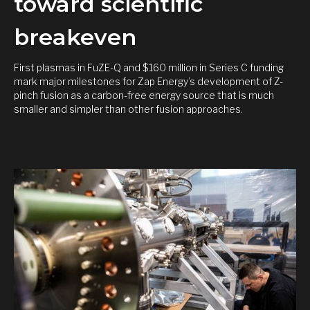
toward scientific
breakeven
First plasmas in FuZE-Q and $160 million in Series C funding
mark major milestones for Zap Energy’s development of Z-
pinch fusion as a carbon-free energy source that is much
smaller and simpler than other fusion approaches.