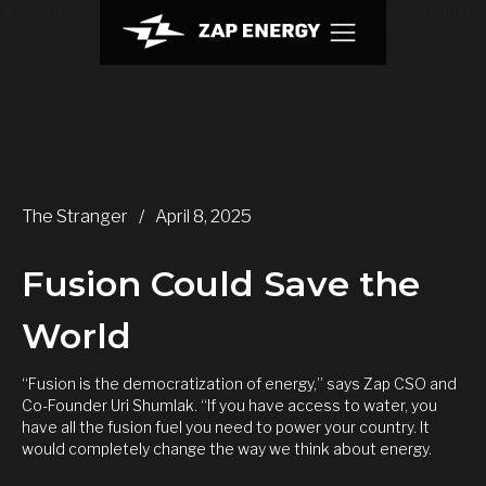
.w-webflow-badge { display: None !important; visibility: hidden
!important; }
The Stranger
/
April 8, 2025
Fusion Could Save the
World
“Fusion is the democratization of energy,” says Zap CSO and
Co-Founder Uri Shumlak. “If you have access to water, you
have all the fusion fuel you need to power your country. It
would completely change the way we think about energy.