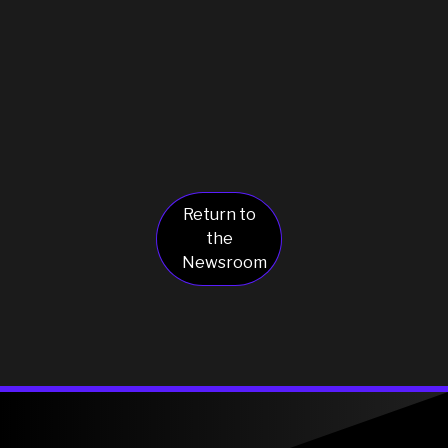
Return to
the
Newsroom