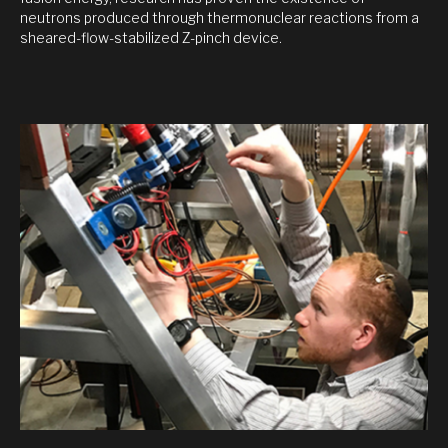
neutrons produced through thermonuclear reactions from a
sheared-flow-stabilized Z-pinch device.