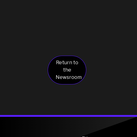
Return to
the
Newsroom