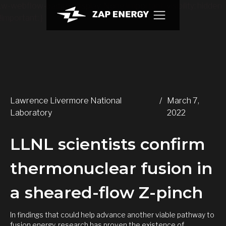
.w-webflow-badge { display: None !important; visibility: hidden
!important; }
Lawrence Livermore National
/
March 7,
Laboratory
2022
LLNL scientists confirm
thermonuclear fusion in
a sheared-flow Z-pinch
In findings that could help advance another viable pathway to
fusion energy, research has proven the existence of