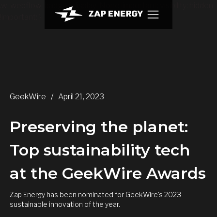
.w-webflow-badge { display: None !important; visibility: hidden
!important; }
GeekWire
/
April 21, 2023
Preserving the planet:
Top sustainability tech
at the GeekWire Awards
Zap Energy has been nominated for GeekWire's 2023
sustainable innovation of the year.