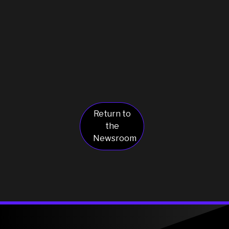
Return to
the
Newsroom