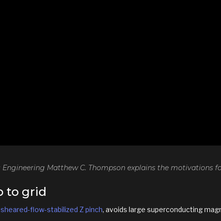
 Engineering Matthew C. Thompson explains the motivations for
 to grid
a
sheared-flow-stabilized Z pinch
, avoids large superconducting magne