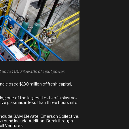
 up to 100 kilowatts of input power.
d closed $130 million of fresh capital,
ing one of the largest tests of a plasma-
ive plasmas in less than three hours into
 include BAM Elevate, Emerson Collective,
ew round include Addition, Breakthrough
ll Ventures.