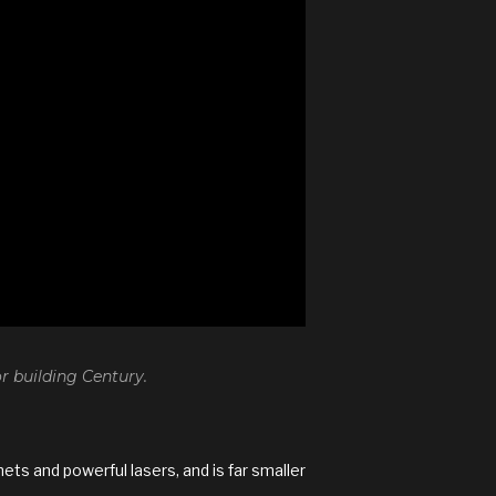
 building Century.
ts and powerful lasers, and is far smaller