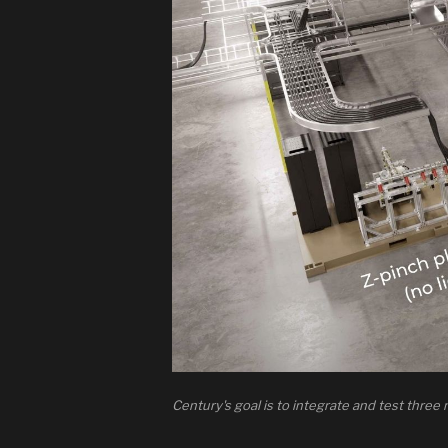
Century's goal is to integrate and test three