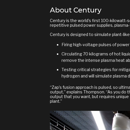
About Century
Century is the world’s first 100-kilowatt-
repetitive pulsed power supplies, plasma-f
Century is designed to simulate plant-like
Firing high-voltage pulses of power
Circulating 70 kilograms of hot liquid
remove the intense plasma heat abs
Testing critical strategies for mit
hydrogen and will simulate plasma d
“Zap’s fusion approach is pulsed, so ultima
output,” explains Thompson. “As you do th
output that you want, but requires unique 
plant.”