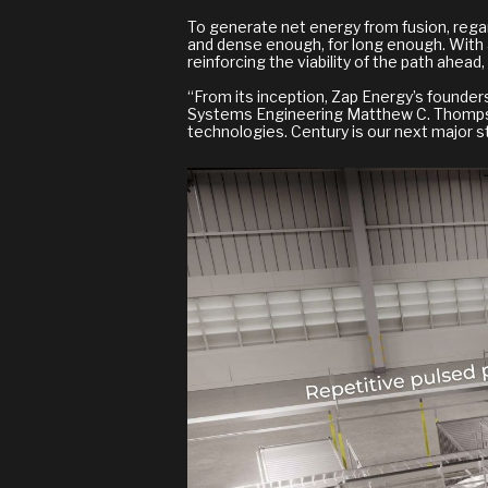
To generate net energy from fusion, regar
and dense enough, for long enough. With 
reinforcing the viability of the path ahe
“From its inception, Zap Energy’s founder
Systems Engineering Matthew C. Thompson. 
technologies. Century is our next major st