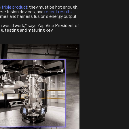
s
triple product
: they must be hot enough,
rse fusion devices, and
recent results
remes and harness fusion’s energy output.
on would work,” says Zap Vice President of
ng, testing and maturing key