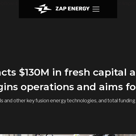
bflow-badge { display: None !important; visibility: hidden !import
cts $130M in fresh capital
ins operations and aims for
etals and other key fusion energy technologies, and total fun