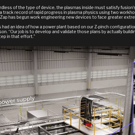
dless of the type of device, the plasmas inside must satisfy fusion’
a track record of rapid progress in plasma physics using two workho
ad, Zap has begun work engineering new devices to face greater ext
s had an idea of how a power plant based on our Z-pinch configurati
“Our job is to develop and validate those plans by actually buildi
ep in that effort."