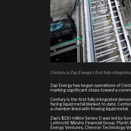
Century is Zap Energy's first fully-integrat
Zap Energy has begun operations of Century
marking significant steps toward a comme
Century is the first fully-integrated demo
facing liquid metal blanket to date. Cent
a chamber lined with flowing liquid metal.
Zap’s $130 million Series D was led by S
Leitmotif, Mizuho Financial Group, Plynth
Energy Ventures, Chevron Technology Ven