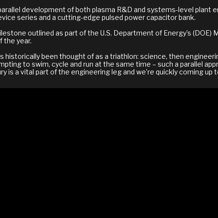
parallel development of both plasma R&D and systems-level plant en
vice series and a cutting-edge pulsed power capacitor bank.
ilestone outlined as part of the U.S. Department of Energy’s (DOE
 the year.
 historically been thought of as a triathlon: science, then engineer
pting to swim, cycle and run at the same time – such a parallel app
y is a vital part of the engineering leg and we’re quickly coming up 