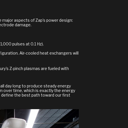
ree major aspects of Zap’s power design:
electrode damage.
,000 pulses at 0.1 Hz).
onfiguration. Air-cooled heat exchangers will
ury's Z-pinch plasmas are fueled with
ng all day long to produce steady energy
m over time, which is exactly the energy
 define the best path toward our first