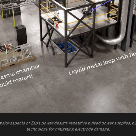
 major aspects of Zap’s power design: repetitive pulsed power supplies, pla
technology for mitigating electrode damage.