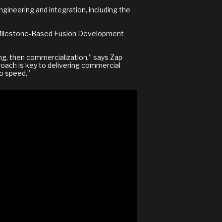
gineering and integration, including the
) Milestone-Based Fusion Development
ing, then commercialization,” says Zap
roach is key to delivering commercial
to speed.”