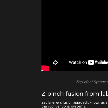
Zap VP of Systems
Z-pinch fusion from lab
Zap Energy’s fusion approach, known as 
than conventional systems.