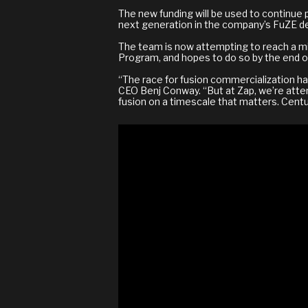
The new funding will be used to continue 
next generation in the company’s FuZE de
The team is now attempting to reach a m
Program, and hopes to do so by the end of
“The race for fusion commercialization has
CEO Benj Conway. “But at Zap, we’re attem
fusion on a timescale that matters. Centur