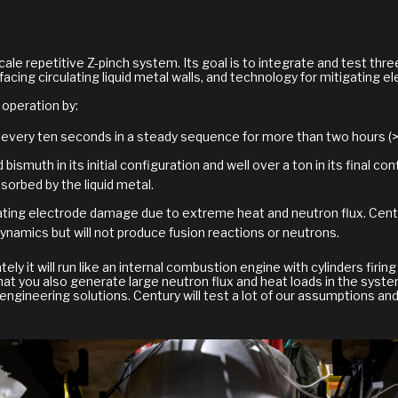
scale repetitive Z-pinch system. Its goal is to integrate and test th
acing circulating liquid metal walls, and technology for mitigating 
 operation by:
 every ten seconds in a steady sequence for more than two hours (>1
 bismuth in its initial configuration and well over a ton in its final c
orbed by the liquid metal.
igating electrode damage due to extreme heat and neutron flux. Cent
ynamics but will not produce fusion reactions or neutrons.
tely it will run like an internal combustion engine with cylinders firi
at you also generate large neutron flux and heat loads in the syste
engineering solutions. Century will test a lot of our assumptions and