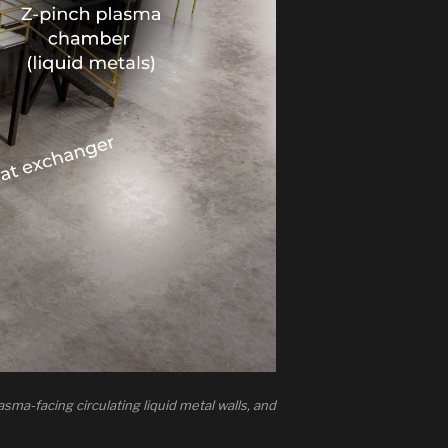
sma-facing circulating liquid metal walls, and