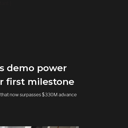
ant; }
 as demo power
 first milestone
ding that now surpasses $330M advance