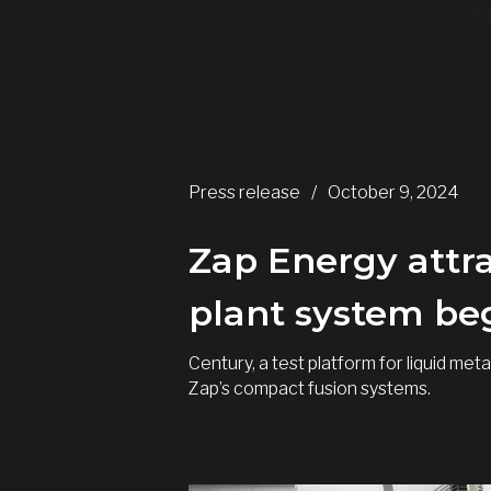
.w-we
Press release
/
October 9, 2024
Zap Energy attra
plant system beg
Century, a test platform for liquid m
Zap’s compact fusion systems.