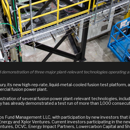
ed demonstration of three major plant-relevant technologies operating at
, its new high-rep-rate, liquid-metal-cooled fusion test platform, an
rcial fusion power plant.
nstration of several fusion power plant-relevant technologies, includ
ury has already demonstrated a test run of more than 1,000 consecut
oros Fund Management LLC, with participation by new investors that
 Energy and Xplor Ventures. Current investors participating in the n
tures, DCVC, Energy Impact Partners, Lowercarbon Capital and She