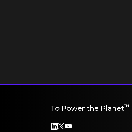
™
To Power the Planet