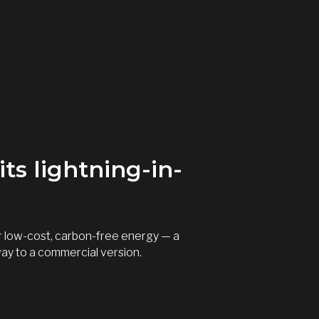
ant; }
ts lightning-in-
er low-cost, carbon-free energy — a
way to a commercial version.