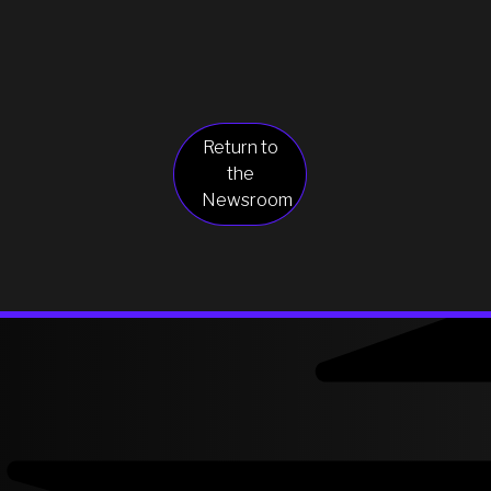
Return to
the
Newsroom