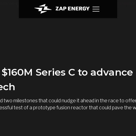
bflow-badge { display: None !important; visibility: hidden !import
$160M Series C to advance i
tech
 two milestones that could nudge it ahead in the race to off
essful test of a prototype fusion reactor that could pave the 