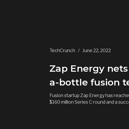
.w-we
TechCrunch
/
June 22, 2022
Zap Energy nets 
a-bottle fusion 
Fusion startup Zap Energy has reached
$160 million Series C round and a succ